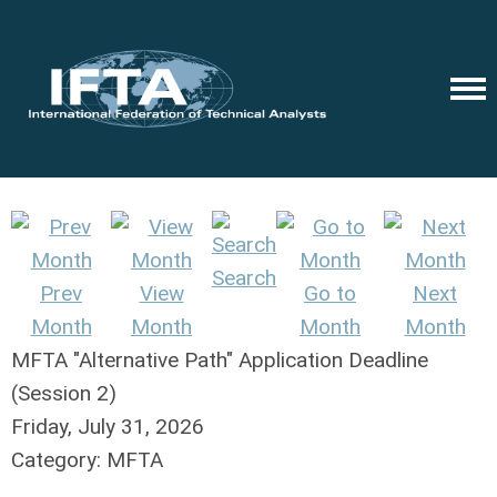
Search
Prev
View
Go to
Next
Month
Month
Month
Month
MFTA "Alternative Path" Application Deadline
(Session 2)
Friday, July 31, 2026
Category: MFTA