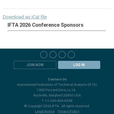
Download as iCal file
IFTA 2026 Conference Sponsors
JOIN NOW
LOG IN
Contact Us
International Federation of Technical Analysts (IFTA)
1300 Piccard Drive, LL14
Rockville, Maryland 20850 USA
T +1-240-404-6508
© Copyright 2026 IFTA. All rights reserved.
Legal Notice
Privacy Policy