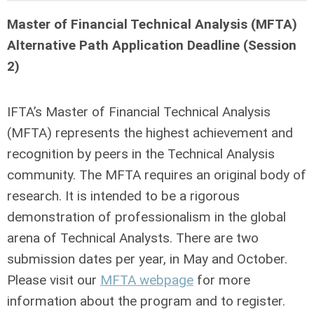
Master of Financial Technical Analysis (MFTA)
Alternative Path Application Deadline (Session
2)
IFTA’s Master of Financial Technical Analysis
(MFTA) represents the highest achievement and
recognition by peers in the Technical Analysis
community. The MFTA requires an original body of
research. It is intended to be a rigorous
demonstration of professionalism in the global
arena of Technical Analysts. There are two
submission dates per year, in May and October.
Please visit our
MFTA webpage
for more
information about the program and to register.