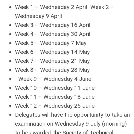
Week 1 – Wednesday 2 April Week 2 –
Wednesday 9 April
Week 3 – Wednesday 16 April
Week 4 – Wednesday 30 April
Week 5 – Wednesday 7 May
Week 6 – Wednesday 14 May
Week 7 – Wednesday 21 May
Week 8 – Wednesday 28 May
Week 9 – Wednesday 4 June
Week 10 – Wednesday 11 June
Week 11 – Wednesday 18 June
Week 12 – Wednesday 25 June
Delegates will have the opportunity to take an
examination on Wednesday 9 July (morning)
to be awarded the Society of Technical