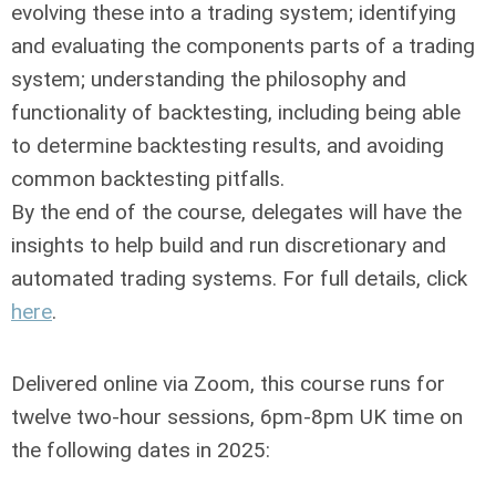
evolving these into a trading system; identifying
and evaluating the components parts of a trading
system; understanding the philosophy and
functionality of backtesting, including being able
to determine backtesting results, and avoiding
common backtesting pitfalls.
By the end of the course, delegates will have the
insights to help build and run discretionary and
automated trading systems. For full details, click
here
.
Delivered online via Zoom, this course runs for
twelve two-hour sessions, 6pm-8pm UK time on
the following dates in 2025: