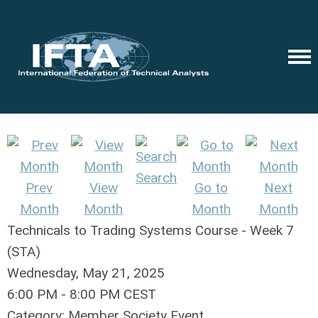
Search
Prev
View
Go to
Next
Month
Month
Month
Month
Technicals to Trading Systems Course - Week 7
(STA)
Wednesday, May 21, 2025
6:00 PM
-
8:00 PM CEST
Category: Member Society Event