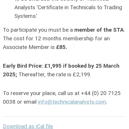
Analysts ‘Certificate in Technicals to Trading
Systems.’
To participate you must be a
member of the STA
.
The cost for 12 months membership for an
Associate Member is
£85.
Early Bird Price: £1,995
if booked by 25 March
2025;
Thereafter, the rate is £2,199.
To reserve your place, call us at +44 (0) 20 7125
0038 or email
info@technicalanalysts.com
.
Download as iCal file