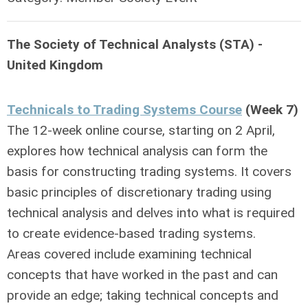
The Society of Technical Analysts (STA) -
United Kingdom
Technicals to Trading Systems Course
(Week 7)
The 12-week online course, starting on 2 April,
explores how technical analysis can form the
basis for constructing trading systems. It covers
basic principles of discretionary trading using
technical analysis and delves into what is required
to create evidence-based trading systems.
Areas covered include examining technical
concepts that have worked in the past and can
provide an edge; taking technical concepts and