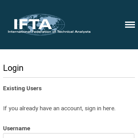
Login
Existing Users
If you already have an account, sign in here.
Username