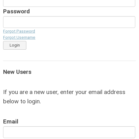
Password
Forgot Password
Forgot Username
Login
New Users
If you are a new user, enter your email address
below to login.
Email