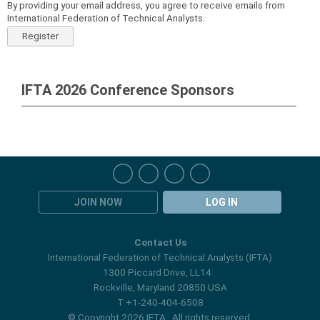
By providing your email address, you agree to receive emails from
International Federation of Technical Analysts.
Register
IFTA 2026 Conference Sponsors
JOIN NOW
LOG IN
Contact Us
International Federation of Technical Analysts (IFTA)
1300 Piccard Drive, LL14
Rockville, Maryland 20850 USA
T +1-240-404-6508
© Copyright 2026 IFTA. All rights reserved.