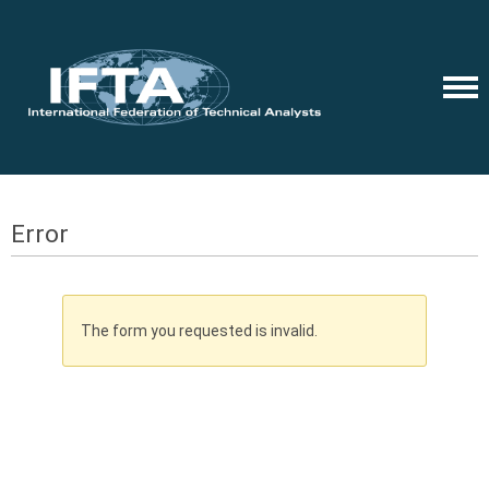
Error
The form you requested is invalid.