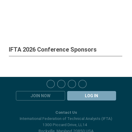
IFTA 2026 Conference Sponsors
JOIN NOW
LOG IN
Contact Us
International Federation of Technical Analysts (IFTA)
1300 Piccard Drive, LL14
Rockville, Maryland 20850 USA