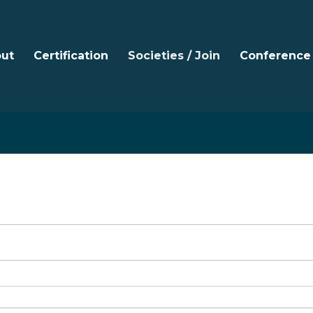
ut
Certification
Societies / Join
Conference