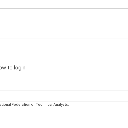
ow to login.
ational Federation of Technical Analysts.