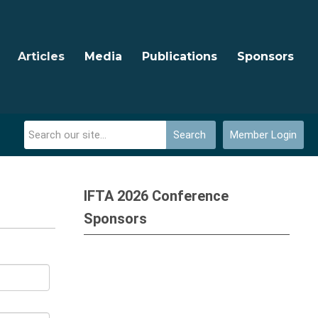
Articles
Media
Publications
Sponsors
Search
Member Login
IFTA 2026 Conference
Sponsors