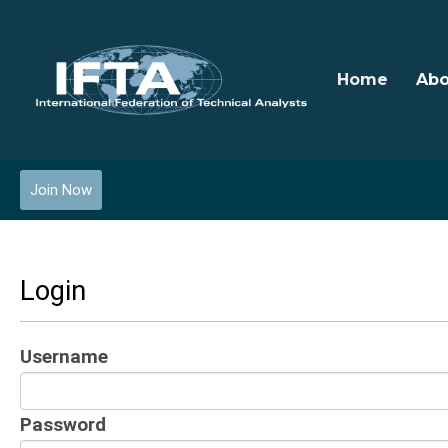
Home
Abo
Join Now
Login
Username
Password