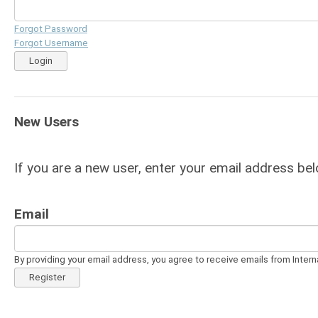
Forgot Password
Forgot Username
Login
New Users
If you are a new user, enter your email address bel
Email
By providing your email address, you agree to receive emails from Intern
Register