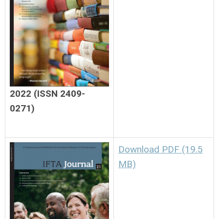
2022 (ISSN 2409-
0271)
Download PDF (19.5
MB)