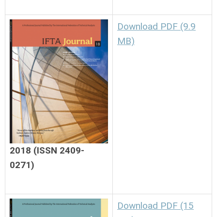
Download PDF (9.9
MB)
2018 (ISSN 2409-
0271)
Download PDF (15