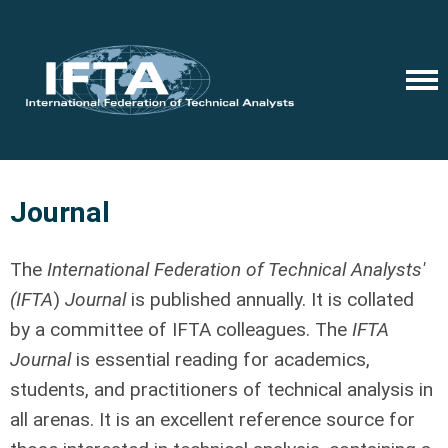
Journal
The
International Federation of Technical Analysts'
(IFTA
)
Journal
is published annually. It is collated
by a committee of IFTA colleagues. The
IFTA
Journal
is essential reading for academics,
students, and practitioners of technical analysis in
all arenas. It is an excellent reference source for