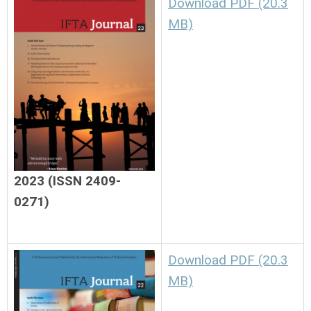
Download PDF (20.3
MB)
2023 (ISSN 2409-
0271)
Download PDF (20.3
MB)