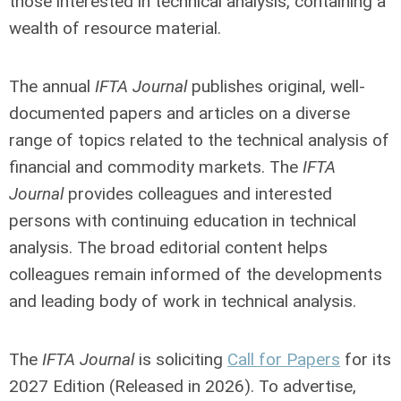
those interested in technical analysis, containing a
wealth of resource material.
The annual
IFTA Journal
publishes original, well-
documented papers and articles on a diverse
range of topics related to the technical analysis of
financial and commodity markets. The
IFTA
Journal
provides colleagues and interested
persons with continuing education in technical
analysis. The broad editorial content helps
colleagues remain informed of the developments
and leading body of work in technical analysis.
The
IFTA Journal
is soliciting
Call for Papers
for its
2027 Edition (Released in 2026). To advertise,