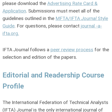
please download the
Advertising Rate Card &
Application
. Submissions must meet all of the
guidelines outlined in the
MFTA/IFTA
Journal
Style
Guide
. For questions, please contact
journal -a-
ifta.org.
IFTA
Journal
follows a
peer review process
for the
selection and edition of the papers.
Editorial and Readership Course
Profile
The I
nternational Federation of Technical Analysts
(IFTA)
Journal
is the only international journal of