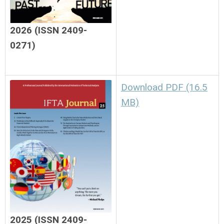
2026 (ISSN 2409-
0271)
Download PDF (16.5
MB)
2025 (ISSN 2409-