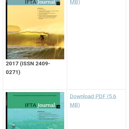
MB)
2017 (ISSN 2409-
0271)
Download PDF (5.6
MB)