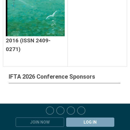
2016 (ISSN 2409-
0271)
IFTA 2026 Conference Sponsors
JOIN NOW
LOG IN