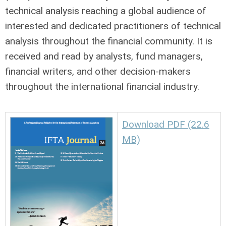
technical analysis reaching a global audience of
interested and dedicated practitioners of technical
analysis throughout the financial community. It is
received and read by analysts, fund managers,
financial writers, and other decision-makers
throughout the international financial industry.
Download PDF (22.6
MB)