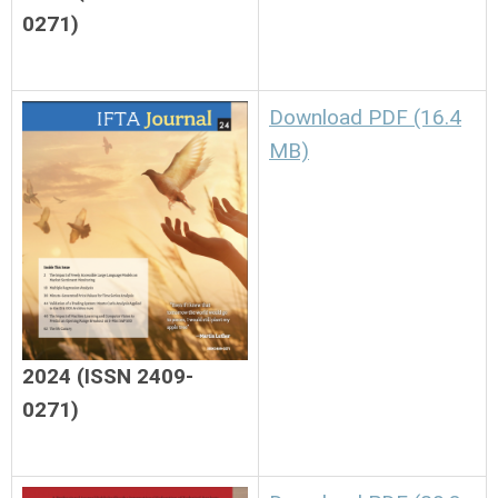
0271)
Download PDF (16.4
MB)
2024 (ISSN 2409-
0271)