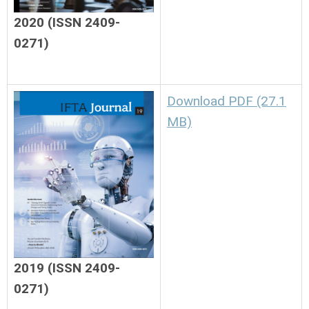
2020 (ISSN 2409-
0271)
Download PDF (27.1
MB)
2019 (ISSN 2409-
0271)