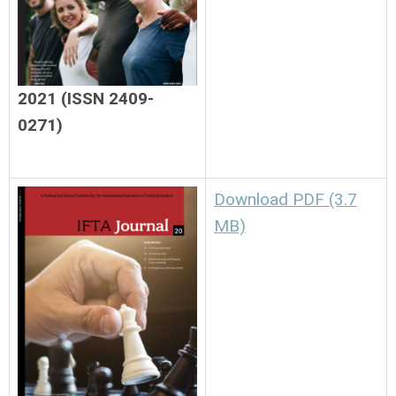
2021 (ISSN 2409-
0271)
Download PDF (3.7
MB)