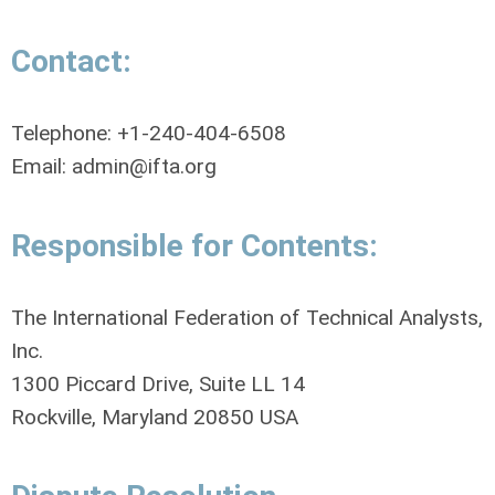
Contact:
Telephone: +1-240-404-6508
Email:
admin@ifta.org
Responsible for Contents:
The International Federation of Technical Analysts,
Inc.
1300 Piccard Drive, Suite LL 14
Rockville, Maryland 20850 USA