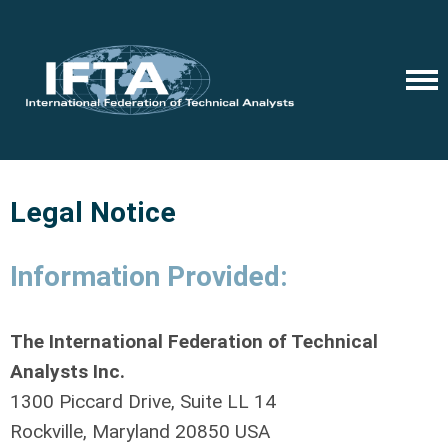
Legal Notice
Information Provided:
The International Federation of Technical
Analysts Inc.
1300 Piccard Drive, Suite LL 14
Rockville, Maryland 20850 USA