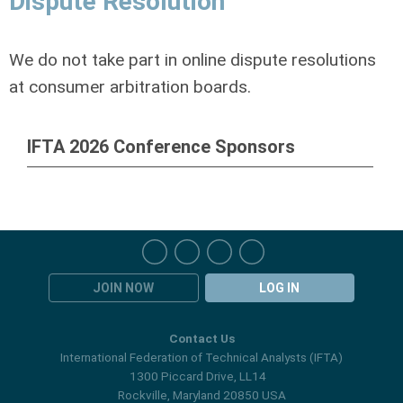
Dispute Resolution
We do not take part in online dispute resolutions
at consumer arbitration boards.
IFTA 2026 Conference Sponsors
JOIN NOW
LOG IN
Contact Us
International Federation of Technical Analysts (IFTA)
1300 Piccard Drive, LL14
Rockville, Maryland 20850 USA