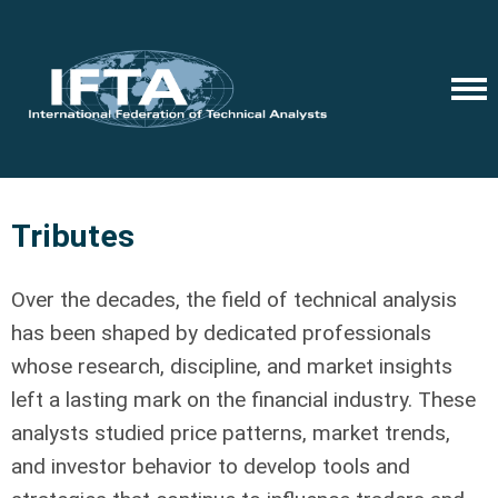
Tributes
Over the decades, the field of technical analysis
has been shaped by dedicated professionals
whose research, discipline, and market insights
left a lasting mark on the financial industry. These
analysts studied price patterns, market trends,
and investor behavior to develop tools and