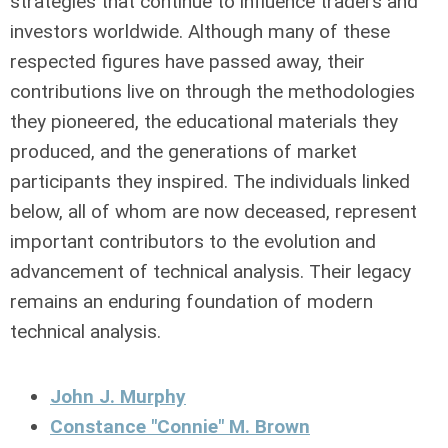
strategies that continue to influence traders and
investors worldwide. Although many of these
respected figures have passed away, their
contributions live on through the methodologies
they pioneered, the educational materials they
produced, and the generations of market
participants they inspired. The individuals linked
below, all of whom are now deceased, represent
important contributors to the evolution and
advancement of technical analysis. Their legacy
remains an enduring foundation of modern
technical analysis.
John J. Murphy
Constance "Connie" M. Brown